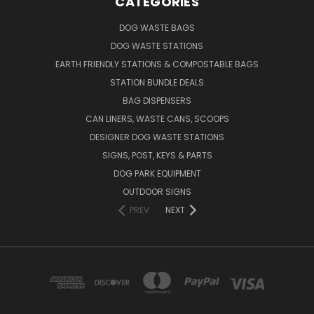
CATEGORIES
DOG WASTE BAGS
DOG WASTE STATIONS
EARTH FRIENDLY STATIONS & COMPOSTABLE BAGS
STATION BUNDLE DEALS
BAG DISPENSERS
CAN LINERS, WASTE CANS, SCOOPS
DESIGNER DOG WASTE STATIONS
SIGNS, POST, KEYS & PARTS
DOG PARK EQUIPMENT
OUTDOOR SIGNS
PREV
NEXT