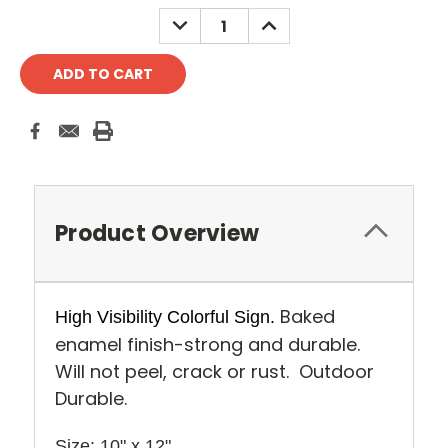
Stock:
DECREASE
INCREASE
QUANTITY:
QUANTITY:
Product Overview
Baked
High Visibility Colorful Sign.
enamel finish-strong and durable.
Will not peel, crack or rust. Outdoor
Durable.
Size: 10" x 12" 