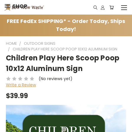
SHOP
FREE FedEx SHIPPING* - Order Today, Ships
Today!
HOME
OUTDOOR SIGNS
CHILDREN PLAY HERE SCOOP POOP 10X12 ALUMINUM SIGN
Children Play Here Scoop Poop
10x12 Aluminum Sign
(No reviews yet)
Write a Review
$39.99