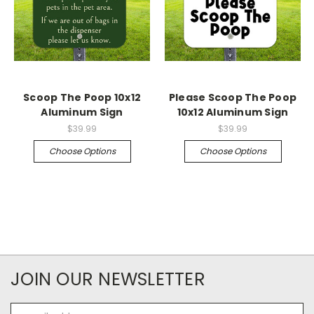
Scoop The Poop 10x12
Please Scoop The Poop
Aluminum Sign
10x12 Aluminum Sign
$39.99
$39.99
Choose Options
Choose Options
JOIN OUR NEWSLETTER
Email