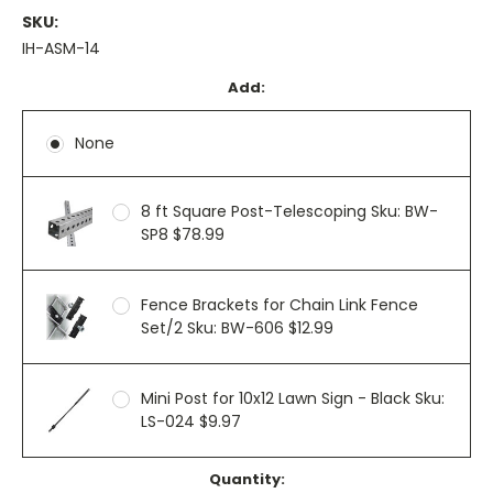
SKU:
IH-ASM-14
Add:
None
8 ft Square Post-Telescoping Sku: BW-
SP8 $78.99
Fence Brackets for Chain Link Fence
Set/2 Sku: BW-606 $12.99
Mini Post for 10x12 Lawn Sign - Black Sku:
LS-024 $9.97
Current
Quantity: