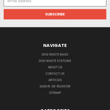
Address
NAVIGATE
DOG WASTE BAGS
DOG WASTE STATIONS
ABOUT US
CONTACT US
ARTICLES
SIGN IN
OR
REGISTER
SITEMAP