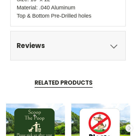
Material: .040 Aluminum
Top & Bottom Pre-Drilled holes 
Reviews
RELATED PRODUCTS