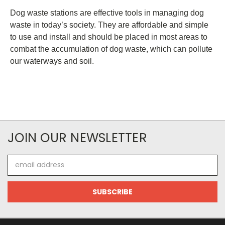
Dog waste stations are effective tools in managing dog
waste in today’s society. They are affordable and simple
to use and install and should be placed in most areas to
combat the accumulation of dog waste, which can pollute
our waterways and soil.
JOIN OUR NEWSLETTER
Email
Address