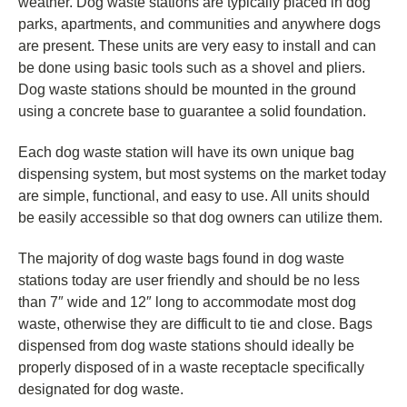
weather.
Dog waste stations are typically placed in dog
parks, apartments, and communities and anywhere dogs
are present. These units are very easy to install and can
be done using basic tools such as a shovel and pliers.
Dog waste stations should be mounted in the ground
using a concrete base to guarantee a solid foundation.
Each dog waste station will have its own unique bag
dispensing system, but most systems on the market today
are simple, functional, and easy to use. All units should
be easily accessible so that dog owners can utilize them.
The majority of dog waste bags found in dog waste
stations today are user friendly and should be no less
than 7″ wide and 12″ long to accommodate most dog
waste, otherwise they are difficult to tie and close. Bags
dispensed from dog waste stations should ideally be
properly disposed of in a waste receptacle specifically
designated for dog waste.