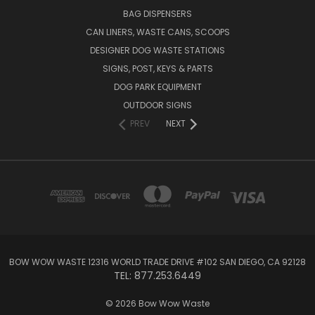
BAG DISPENSERS
CAN LINERS, WASTE CANS, SCOOPS
DESIGNER DOG WASTE STATIONS
SIGNS, POST, KEYS & PARTS
DOG PARK EQUIPMENT
OUTDOOR SIGNS
PREV
NEXT
BOW WOW WASTE 12316 WORLD TRADE DRIVE #102 SAN DIEGO, CA 92128
TEL: 877.253.6449
© 2026 Bow Wow Waste