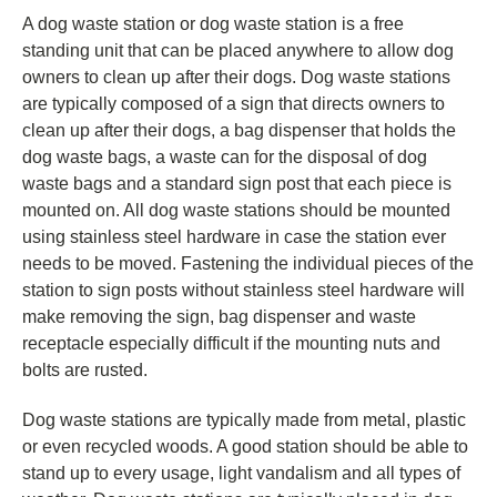
A dog waste station or dog waste station is a free
standing unit that can be placed anywhere to allow dog
owners to clean up after their dogs. Dog waste stations
are typically composed of a sign that directs owners to
clean up after their dogs, a bag dispenser that holds the
dog waste bags, a waste can for the disposal of dog
waste bags and a standard sign post that each piece is
mounted on. All dog waste stations should be mounted
using stainless steel hardware in case the station ever
needs to be moved. Fastening the individual pieces of the
station to sign posts without stainless steel hardware will
make removing the sign, bag dispenser and waste
receptacle especially difficult if the mounting nuts and
bolts are rusted.
Dog waste stations are typically made from metal, plastic
or even recycled woods. A good station should be able to
stand up to every usage, light vandalism and all types of