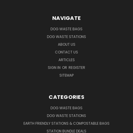
NAVIGATE
DOG WASTE BAGS
DOG WASTE STATIONS
ABOUT US
CONTACT US
ARTICLES
SIGN IN
OR
REGISTER
SITEMAP
CATEGORIES
DOG WASTE BAGS
DOG WASTE STATIONS
EARTH FRIENDLY STATIONS & COMPOSTABLE BAGS
STATION BUNDLE DEALS