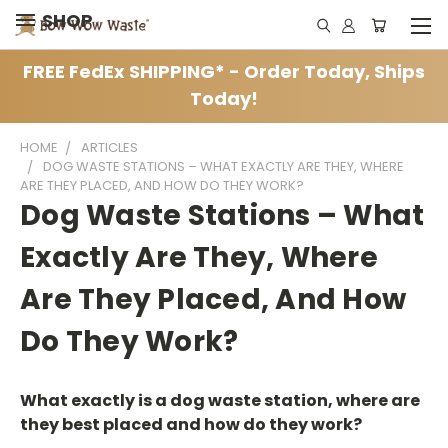
SHOP
FREE FedEx SHIPPING* - Order Today, Ships
Today!
HOME
ARTICLES
DOG WASTE STATIONS – WHAT EXACTLY ARE THEY, WHERE
ARE THEY PLACED, AND HOW DO THEY WORK?
Dog Waste Stations – What
Exactly Are They, Where
Are They Placed, And How
Do They Work?
What exactly is a dog waste station, where are
they best placed and how do they work?