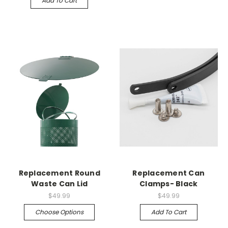
Add To Cart
Replacement Round
Replacement Can
Waste Can Lid
Clamps- Black
$49.99
$49.99
Choose Options
Add To Cart