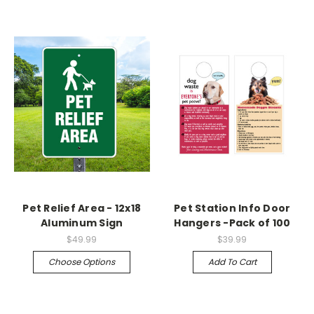
Pet Relief Area - 12x18
Pet Station Info Door
Aluminum Sign
Hangers -Pack of 100
$49.99
$39.99
Choose Options
Add To Cart