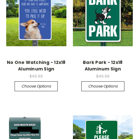
No One Watching - 12x18
Bark Park - 12x18
Aluminum Sign
Aluminum Sign
$49.99
$49.99
Choose Options
Choose Options