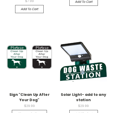
$7.99
Add To Cart
Add To Cart
Sign "Clean Up After
Solar Light- add to any
Your Dog"
station
$29.99
$29.99