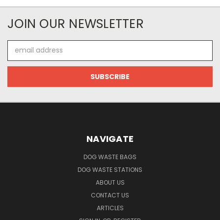
JOIN OUR NEWSLETTER
Email
Address
NAVIGATE
DOG WASTE BAGS
DOG WASTE STATIONS
ABOUT US
CONTACT US
ARTICLES