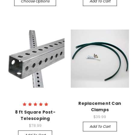
Choose Options
Add To Cart
Replacement Can
Clamps
8 ft Square Post-
$39.99
Telescoping
$78.99
Add To Cart