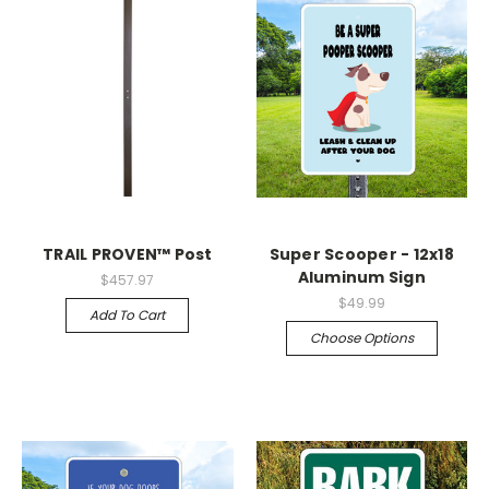
TRAIL PROVEN™ Post
Super Scooper - 12x18
Aluminum Sign
$457.97
$49.99
Add To Cart
Choose Options