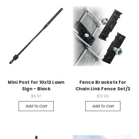
Mini Post for 10x12 Lawn
Fence Brackets for
Sign - Black
Chain Link Fence Set/2
$9.97
$12.99
Add To Cart
Add To Cart