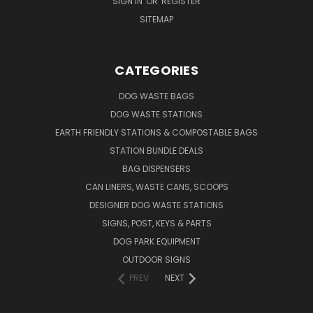
SIGN IN
OR
REGISTER
SITEMAP
CATEGORIES
DOG WASTE BAGS
DOG WASTE STATIONS
EARTH FRIENDLY STATIONS & COMPOSTABLE BAGS
STATION BUNDLE DEALS
BAG DISPENSERS
CAN LINERS, WASTE CANS, SCOOPS
DESIGNER DOG WASTE STATIONS
SIGNS, POST, KEYS & PARTS
DOG PARK EQUIPMENT
OUTDOOR SIGNS
PREV
NEXT