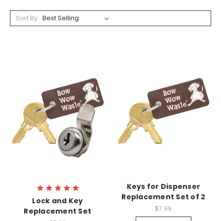
Sort By:
Keys for Dispenser
Replacement Set of 2
Lock and Key
$7.99
Replacement Set