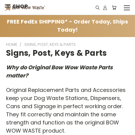
SHOP
FREE FedEx SHIPPING* - Order Today, Ships
Today!
HOME
SIGNS, POST, KEYS & PARTS
Signs, Post, Keys & Parts
Why do Original Bow Wow Waste Parts
matter?
Original Replacement Parts and Accessories
keep your Dog Waste Stations, Dispensers,
Cans and Signage in perfect working order.
They fit correctly and maintain the same
strength and function as the original BOW
WOW WASTE product.