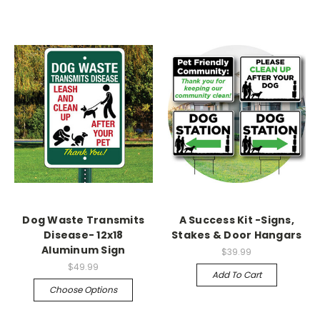
Dog Waste Transmits
A Success Kit -Signs,
Disease- 12x18
Stakes & Door Hangars
Aluminum Sign
$39.99
$49.99
Add To Cart
Choose Options