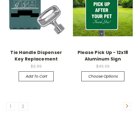
Tie Handle Dispenser
Please Pick Up - 12x18
Key Replacement
Aluminum Sign
$9.99
$49.99
Add To Cart
Choose Options
1
2