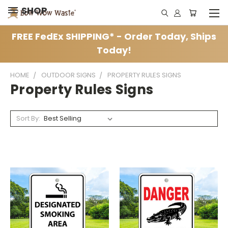
SHOP
FREE FedEx SHIPPING* - Order Today, Ships
Today!
HOME
OUTDOOR SIGNS
PROPERTY RULES SIGNS
Property Rules Signs
Sort By: