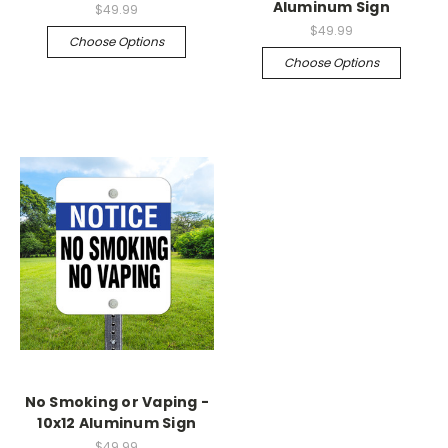
Aluminum Sign
$49.99
$49.99
Choose Options
Choose Options
No Smoking or Vaping -
10x12 Aluminum Sign
$49.99