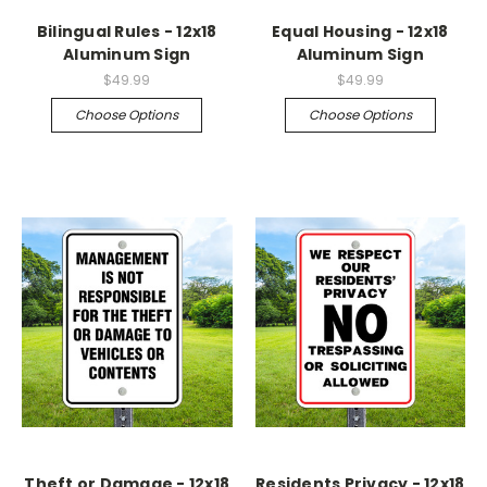
Bilingual Rules - 12x18
Equal Housing - 12x18
Aluminum Sign
Aluminum Sign
$49.99
$49.99
Choose Options
Choose Options
Theft or Damage - 12x18
Residents Privacy - 12x18