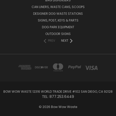
BAG DISPENSERS
CAN LINERS, WASTE CANS, SCOOPS
DESIGNER DOG WASTE STATIONS
SIGNS, POST, KEYS & PARTS
DOG PARK EQUIPMENT
OUTDOOR SIGNS
PREV
NEXT
BOW WOW WASTE 12316 WORLD TRADE DRIVE #102 SAN DIEGO, CA 92128
TEL: 877.253.6449
© 2026 Bow Wow Waste