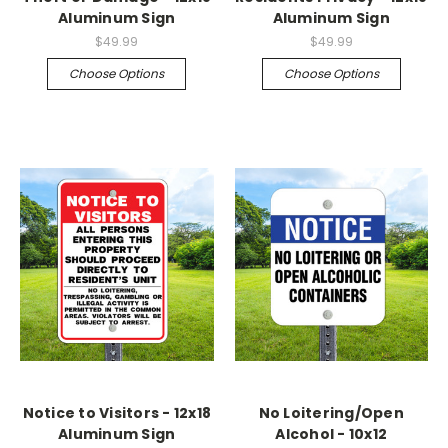
Aluminum Sign
Aluminum Sign
$49.99
$49.99
Choose Options
Choose Options
Notice to Visitors - 12x18
No Loitering/Open
Aluminum Sign
Alcohol - 10x12