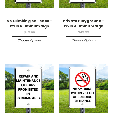
No Climbing on Fence -
Private Playground -
12x18 Aluminum Sign
12x18 Aluminum Sign
$49.99
$49.99
Choose Options
Choose Options