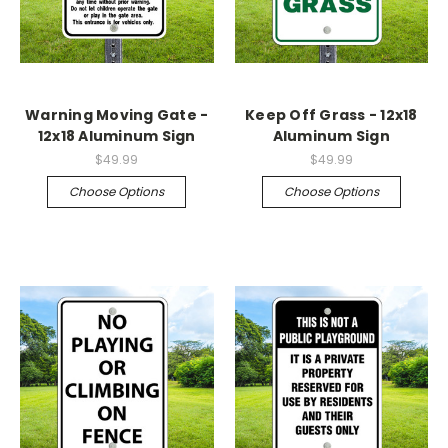
Warning Moving Gate -
Keep Off Grass - 12x18
12x18 Aluminum Sign
Aluminum Sign
$49.99
$49.99
Choose Options
Choose Options