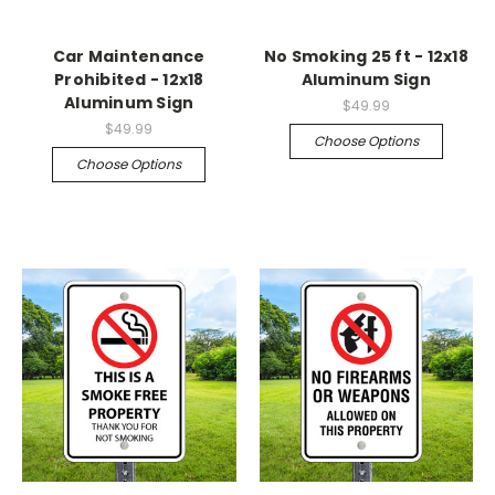
Car Maintenance
No Smoking 25 ft - 12x18
Prohibited - 12x18
Aluminum Sign
Aluminum Sign
$49.99
$49.99
Choose Options
Choose Options