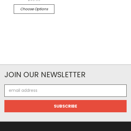
Choose Options
JOIN OUR NEWSLETTER
Email
Address