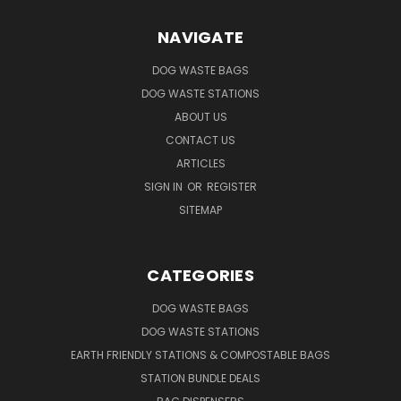
NAVIGATE
DOG WASTE BAGS
DOG WASTE STATIONS
ABOUT US
CONTACT US
ARTICLES
SIGN IN
OR
REGISTER
SITEMAP
CATEGORIES
DOG WASTE BAGS
DOG WASTE STATIONS
EARTH FRIENDLY STATIONS & COMPOSTABLE BAGS
STATION BUNDLE DEALS