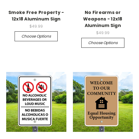
Smoke Free Property -
No Firearms or
12x18 Aluminum Sign
Weapons - 12x18
Aluminum Sign
$49.99
$49.99
Choose Options
Choose Options