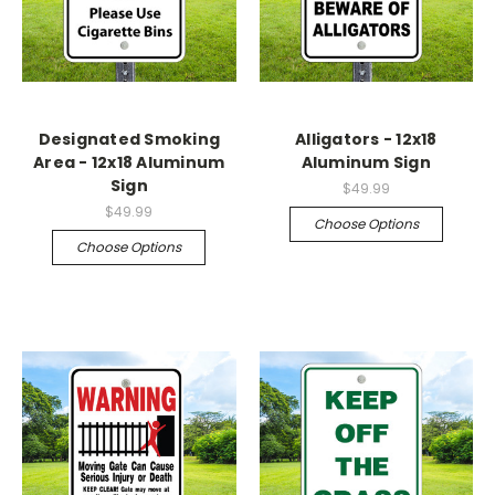
Designated Smoking
Alligators - 12x18
Area - 12x18 Aluminum
Aluminum Sign
Sign
$49.99
$49.99
Choose Options
Choose Options