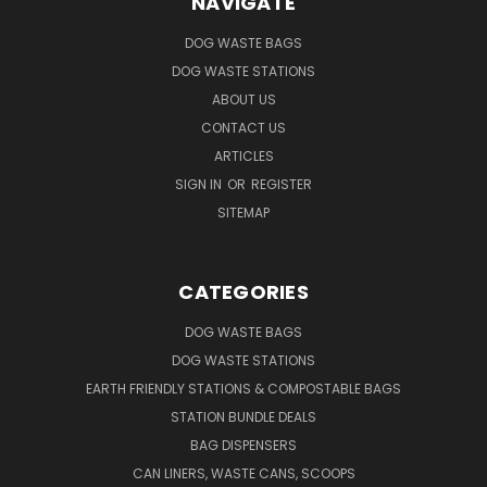
NAVIGATE
DOG WASTE BAGS
DOG WASTE STATIONS
ABOUT US
CONTACT US
ARTICLES
SIGN IN
OR
REGISTER
SITEMAP
CATEGORIES
DOG WASTE BAGS
DOG WASTE STATIONS
EARTH FRIENDLY STATIONS & COMPOSTABLE BAGS
STATION BUNDLE DEALS
BAG DISPENSERS
CAN LINERS, WASTE CANS, SCOOPS