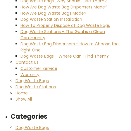
Dog Waste Bags...Why Should I Use Them?
How Are Dog Waste Bag Dispensers Made?
How Are Dog Waste Bags Made?
Dog Waste Station Installation
How To Properly Dispose of Dog Waste Bags
Dog Waste Stations - The Goal is a Clean
Community
Dog Waste Bag Dispensers - How to Choose the
Right One
Dog Waste Bags - Where Can I Find Them?
Contact Us
Customer Service
Warranty
Dog Waste Bags
Dog Waste Stations
Home
Show All
Categories
Dog Waste Bags