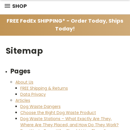
SHOP
FREE FedEx SHIPPING* - Order Today, Ships
Today!
Sitemap
Pages
About Us
FREE Shipping & Returns
Data Privacy
Articles
Dog Waste Dangers
Choose the Right Dog Waste Product
Dog Waste Stations – What Exactly Are They,
Where Are They Placed, and How Do They Work?