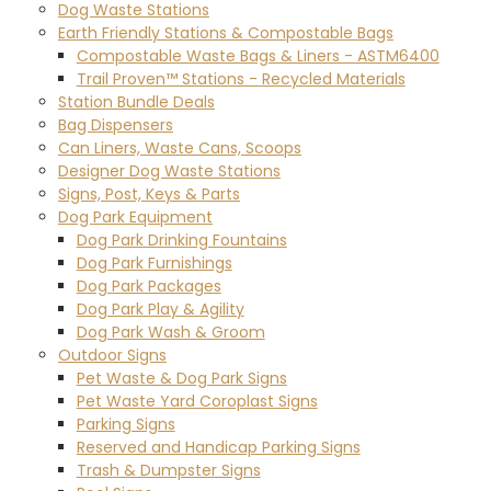
Dog Waste Stations
Earth Friendly Stations & Compostable Bags
Compostable Waste Bags & Liners - ASTM6400
Trail Proven™ Stations - Recycled Materials
Station Bundle Deals
Bag Dispensers
Can Liners, Waste Cans, Scoops
Designer Dog Waste Stations
Signs, Post, Keys & Parts
Dog Park Equipment
Dog Park Drinking Fountains
Dog Park Furnishings
Dog Park Packages
Dog Park Play & Agility
Dog Park Wash & Groom
Outdoor Signs
Pet Waste & Dog Park Signs
Pet Waste Yard Coroplast Signs
Parking Signs
Reserved and Handicap Parking Signs
Trash & Dumpster Signs