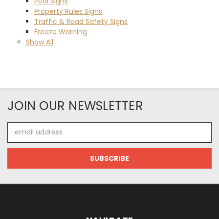
Pool Signs
Property Rules Signs
Traffic & Road Safety Signs
Freeze Warning
Show All
JOIN OUR NEWSLETTER
Email
Address