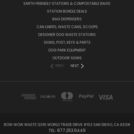
EARTH FRIENDLY STATIONS & COMPOSTABLE BAGS
STATION BUNDLE DEALS
BAG DISPENSERS
CAN LINERS, WASTE CANS, SCOOPS
DESIGNER DOG WASTE STATIONS
SIGNS, POST, KEYS & PARTS
DOG PARK EQUIPMENT
OUTDOOR SIGNS
PREV
NEXT
BOW WOW WASTE 12316 WORLD TRADE DRIVE #102 SAN DIEGO, CA 92128
TEL: 877.253.6449