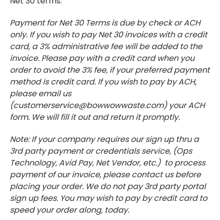
Net 30 terms.
Payment for Net 30 Terms is due by check or ACH
only. If you wish to pay Net 30 invoices with a credit
card, a 3% administrative fee will be added to the
invoice. Please pay with a credit card when you
order to avoid the 3% fee, if your preferred payment
method is credit card. If you wish to pay by ACH,
please email us
(customerservice@bowwowwaste.com) your ACH
form. We will fill it out and return it promptly.
Note: If your company requires our sign up thru a
3rd party payment or credentials service, (Ops
Technology, Avid Pay, Net Vendor, etc.) to process
payment of our invoice, please contact us before
placing your order. We do not pay 3rd party portal
sign up fees. You may wish to pay by credit card to
speed your order along, today.