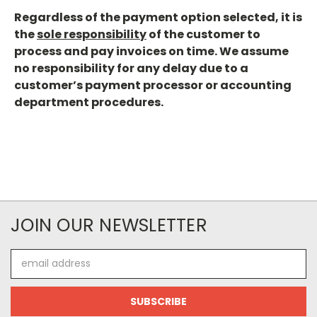
Regardless of the payment option selected, it is
the
sole responsibility
of the customer to
process and pay invoices on time. We assume
no responsibility for any delay due to a
customer’s payment processor or accounting
department procedures.
JOIN OUR NEWSLETTER
Email
Address