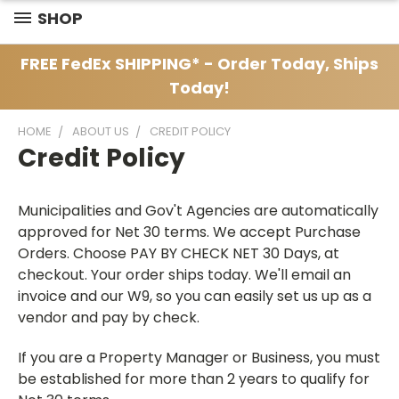
SHOP
FREE FedEx SHIPPING* - Order Today, Ships
Today!
HOME
ABOUT US
CREDIT POLICY
Credit Policy
Municipalities and Gov't Agencies are automatically
approved for Net 30 terms. We accept Purchase
Orders. Choose PAY BY CHECK NET 30 Days, at
checkout. Your order ships today. We'll email an
invoice and our W9, so you can easily set us up as a
vendor and pay by check.
If you are a Property Manager or Business, you must
be established for more than 2 years to qualify for