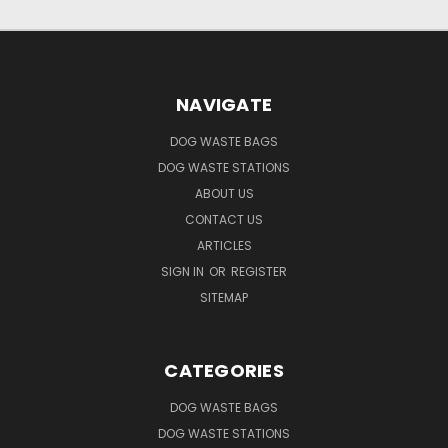
NAVIGATE
DOG WASTE BAGS
DOG WASTE STATIONS
ABOUT US
CONTACT US
ARTICLES
SIGN IN
OR
REGISTER
SITEMAP
CATEGORIES
DOG WASTE BAGS
DOG WASTE STATIONS