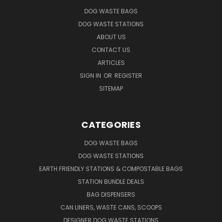
DOG WASTE BAGS
DOG WASTE STATIONS
ABOUT US
CONTACT US
ARTICLES
SIGN IN
OR
REGISTER
SITEMAP
CATEGORIES
DOG WASTE BAGS
DOG WASTE STATIONS
EARTH FRIENDLY STATIONS & COMPOSTABLE BAGS
STATION BUNDLE DEALS
BAG DISPENSERS
CAN LINERS, WASTE CANS, SCOOPS
DESIGNER DOG WASTE STATIONS