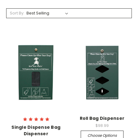
Sort By:
Roll Bag Dispenser
$98.99
Single Dispense Bag
Dispenser
Choose Options