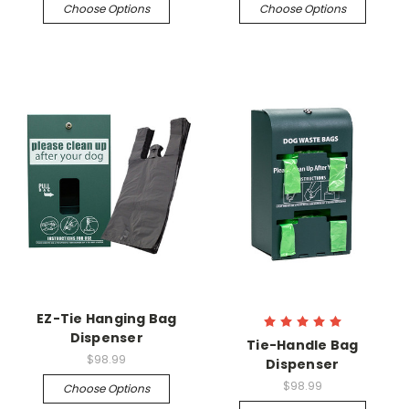
Choose Options
Choose Options
EZ-Tie Hanging Bag
Dispenser
Tie-Handle Bag
$98.99
Dispenser
$98.99
Choose Options