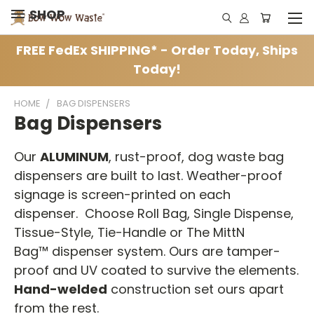
SHOP
FREE FedEx SHIPPING* - Order Today, Ships
Today!
HOME
BAG DISPENSERS
Bag Dispensers
Our
ALUMINUM
, rust-proof, dog waste bag
dispensers are built to last. Weather-proof
signage is screen-printed on each
dispenser. Choose Roll Bag, Single Dispense,
Tissue-Style, Tie-Handle or The MittN
Bag™ dispenser system. Ours are tamper-
proof and UV coated to survive the elements.
Hand-welded
construction set ours apart
from the rest.