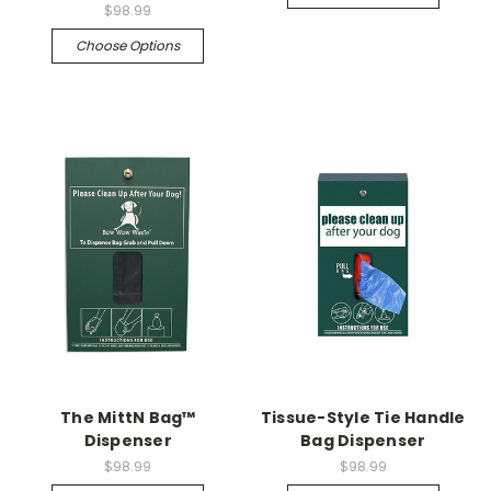
$98.99
Choose Options
The MittN Bag™
Tissue-Style Tie Handle
Dispenser
Bag Dispenser
$98.99
$98.99