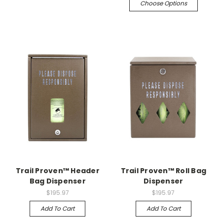
Choose Options
Trail Proven™ Header
Trail Proven™ Roll Bag
Bag Dispenser
Dispenser
$195.97
$195.97
Add To Cart
Add To Cart