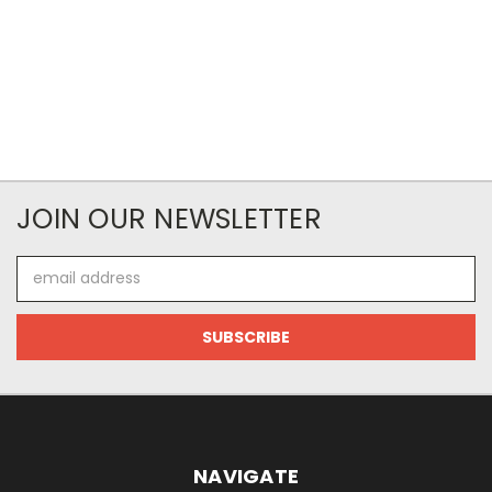
JOIN OUR NEWSLETTER
Email
Address
NAVIGATE