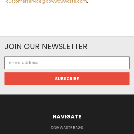
customerservice@bowwowwaste.com
.
JOIN OUR NEWSLETTER
Email
Address
NAVIGATE
DOG WASTE BAGS