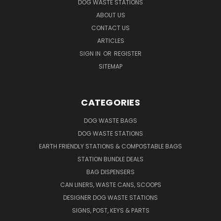
DOG WASTE STATIONS
ABOUT US
CONTACT US
ARTICLES
SIGN IN
OR
REGISTER
SITEMAP
CATEGORIES
DOG WASTE BAGS
DOG WASTE STATIONS
EARTH FRIENDLY STATIONS & COMPOSTABLE BAGS
STATION BUNDLE DEALS
BAG DISPENSERS
CAN LINERS, WASTE CANS, SCOOPS
DESIGNER DOG WASTE STATIONS
SIGNS, POST, KEYS & PARTS