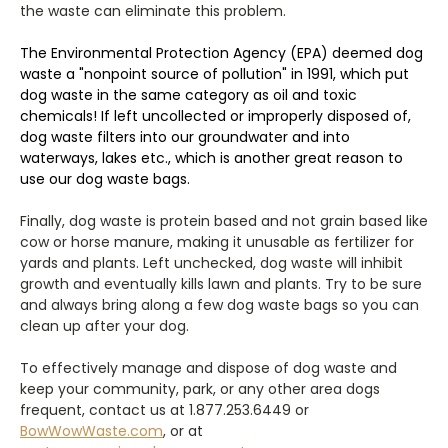
the waste can eliminate this problem.
The Environmental Protection Agency (EPA) deemed dog
waste a "nonpoint source of pollution" in 1991, which put
dog waste in the same category as oil and toxic
chemicals! If left uncollected or improperly disposed of,
dog waste filters into our groundwater and into
waterways, lakes etc., which is another great reason to
use our dog waste bags.
Finally, dog waste is protein based and not grain based like
cow or horse manure, making it unusable as fertilizer for
yards and plants. Left unchecked, dog waste will inhibit
growth and eventually kills lawn and plants. Try to be sure
and always bring along a few dog waste bags so you can
clean up after your dog.
To effectively manage and dispose of dog waste and
keep your community, park, or any other area dogs
frequent, contact us at 1.877.253.6449 or
BowWowWaste.com
, or at