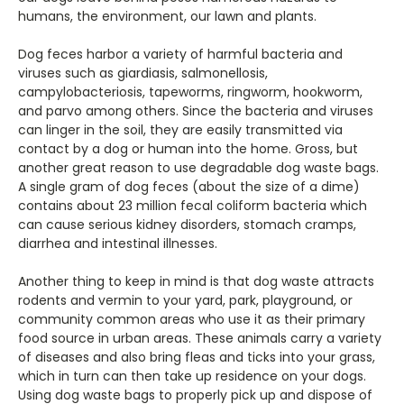
humans, the environment, our lawn and plants.
Dog feces harbor a variety of harmful bacteria and
viruses such as giardiasis, salmonellosis,
campylobacteriosis, tapeworms, ringworm, hookworm,
and parvo among others. Since the bacteria and viruses
can linger in the soil, they are easily transmitted via
contact by a dog or human into the home. Gross, but
another great reason to use degradable dog waste bags.
A single gram of dog feces (about the size of a dime)
contains about 23 million fecal coliform bacteria which
can cause serious kidney disorders, stomach cramps,
diarrhea and intestinal illnesses.
Another thing to keep in mind is that dog waste attracts
rodents and vermin to your yard, park, playground, or
community common areas who use it as their primary
food source in urban areas. These animals carry a variety
of diseases and also bring fleas and ticks into your grass,
which in turn can then take up residence on your dogs.
Using dog waste bags to properly pick up and dispose of