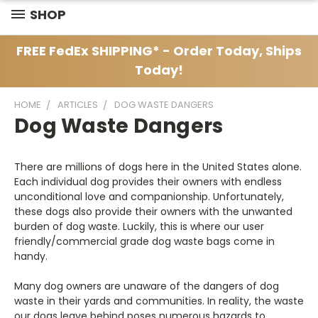
SHOP
FREE FedEx SHIPPING* - Order Today, Ships
Today!
HOME
ARTICLES
DOG WASTE DANGERS
Dog Waste Dangers
There are millions of dogs here in the United States alone.
Each individual dog provides their owners with endless
unconditional love and companionship. Unfortunately,
these dogs also provide their owners with the unwanted
burden of dog waste. Luckily, this is where our user
friendly/commercial grade dog waste bags come in
handy.
Many dog owners are unaware of the dangers of dog
waste in their yards and communities. In reality, the waste
our dogs leave behind poses numerous hazards to