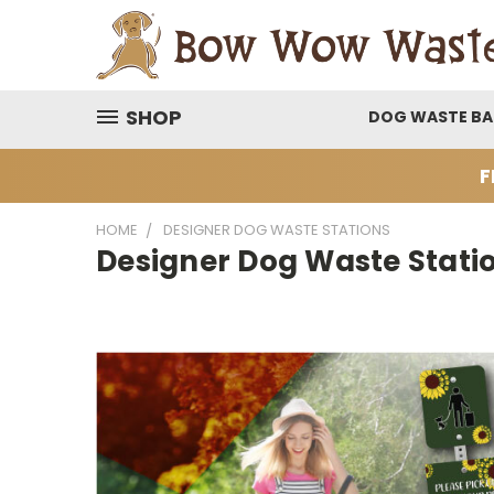
SHOP
DOG WASTE B
F
HOME
DESIGNER DOG WASTE STATIONS
Designer Dog Waste Stati