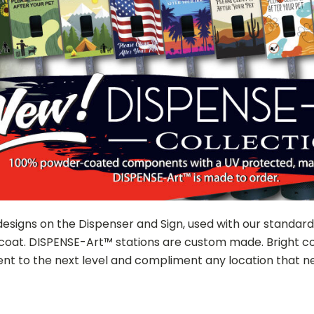
designs on the Dispenser and Sign, used with our standar
coat. DISPENSE-Art™ stations are custom made. Bright col
t to the next level and compliment any location that ne