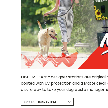
DISPENSE-Art™ designer stations are original 
coated with UV protection and a Matte clear 
a sure way to take your dog waste managemen
Sort By: