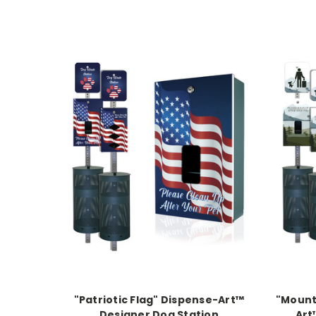
"Patriotic Flag" Dispense-Art™
"Mount
Designer Dog Station
Art