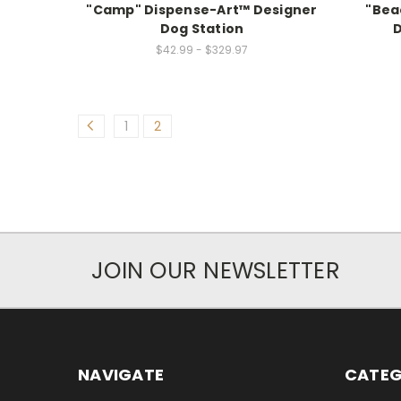
"Camp" Dispense-Art™ Designer
"Bea
Dog Station
D
$42.99 - $329.97
1
2
JOIN OUR NEWSLETTER
NAVIGATE
CATEG