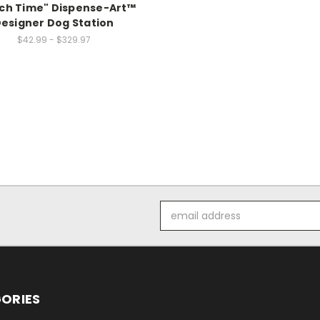
ch Time" Dispense-Art™
esigner Dog Station
$42.99 - $329.97
Email
Address
ORIES