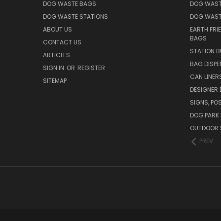
DOG WASTE BAGS
DOG WAST
DOG WASTE STATIONS
DOG WAST
ABOUT US
EARTH FRI
BAGS
CONTACT US
STATION B
ARTICLES
BAG DISPE
SIGN IN
OR
REGISTER
CAN LINER
SITEMAP
DESIGNER
SIGNS, POS
DOG PARK 
OUTDOOR 
PREV