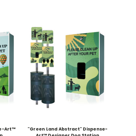
se-Art™
"Green Land Abstract" Dispense-
on
Art™ Designer Dog Station