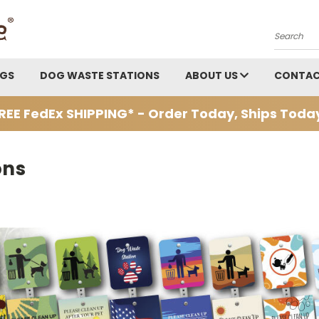
Search
AGS
DOG WASTE STATIONS
ABOUT US
CONTAC
REE FedEx SHIPPING* - Order Today, Ships Toda
ons