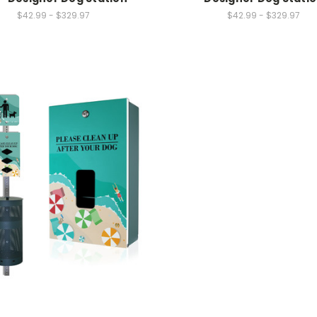
$42.99 - $329.97
$42.99 - $329.97