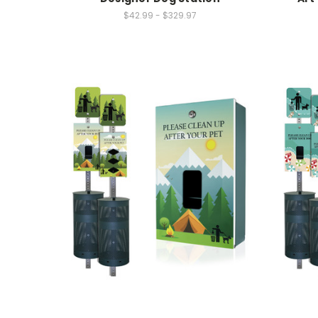
$42.99 - $329.97