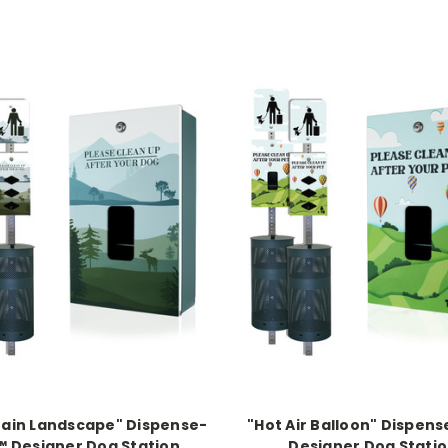
ain Landscape" Dispense-
"Hot Air Balloon" Dispen
™ Designer Dog Station
Designer Dog Stati