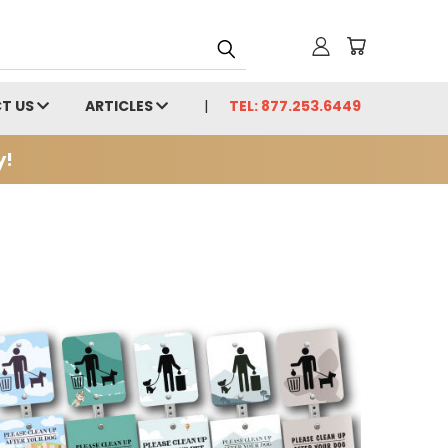
T US
ARTICLES
TEL: 877.253.6449
y!