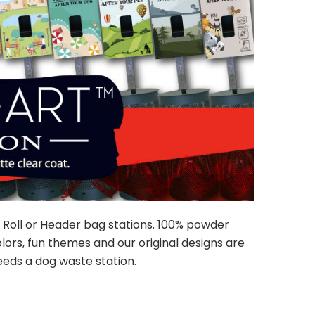
d Roll or Header bag stations. 100% powder
ors, fun themes and our original designs are
eds a dog waste station.