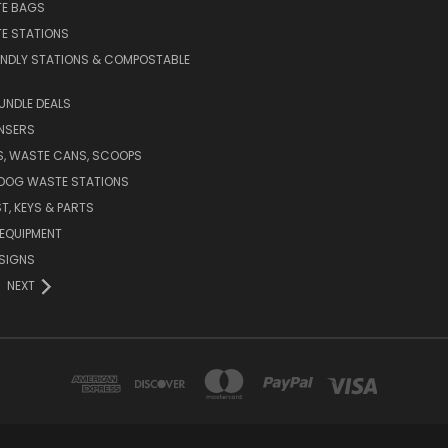
E BAGS
E STATIONS
ENDLY STATIONS & COMPOSTABLE
UNDLE DEALS
NSERS
S, WASTE CANS, SCOOPS
 DOG WASTE STATIONS
T, KEYS & PARTS
EQUIPMENT
SIGNS
NEXT