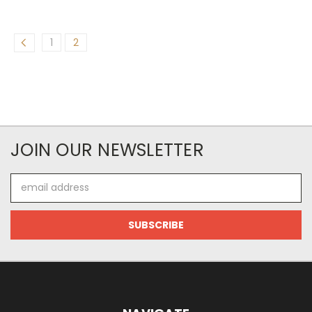
1
2
JOIN OUR NEWSLETTER
Email
Address