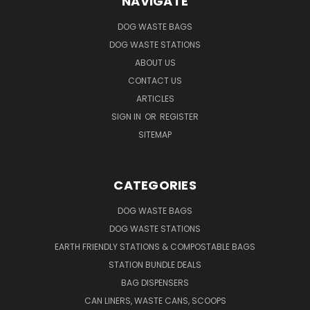
NAVIGATE
DOG WASTE BAGS
DOG WASTE STATIONS
ABOUT US
CONTACT US
ARTICLES
SIGN IN
OR
REGISTER
SITEMAP
CATEGORIES
DOG WASTE BAGS
DOG WASTE STATIONS
EARTH FRIENDLY STATIONS & COMPOSTABLE BAGS
STATION BUNDLE DEALS
BAG DISPENSERS
CAN LINERS, WASTE CANS, SCOOPS