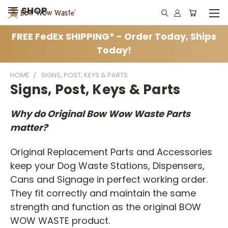
SHOP
FREE FedEx SHIPPING* - Order Today, Ships
Today!
HOME
SIGNS, POST, KEYS & PARTS
Signs, Post, Keys & Parts
Why do Original Bow Wow Waste Parts
matter?
Original Replacement Parts and Accessories
keep your Dog Waste Stations, Dispensers,
Cans and Signage in perfect working order.
They fit correctly and maintain the same
strength and function as the original BOW
WOW WASTE product.