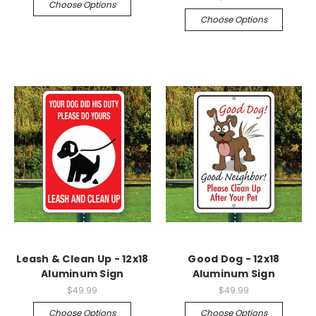
Choose Options
Choose Options
Leash & Clean Up - 12x18
Good Dog - 12x18
Aluminum Sign
Aluminum Sign
$49.99
$49.99
Choose Options
Choose Options