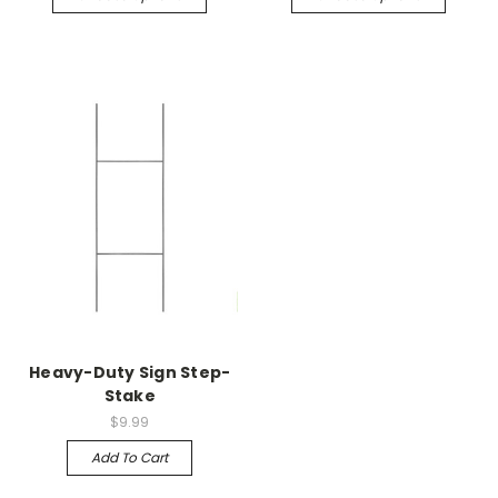
Heavy-Duty Sign Step-
Stake
$9.99
Add To Cart