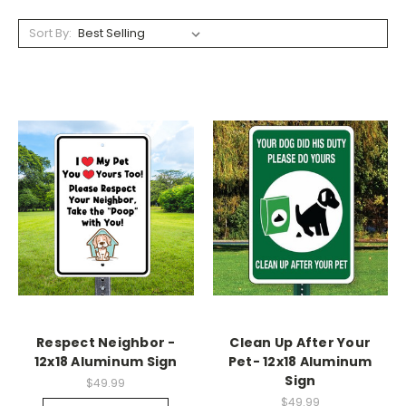
Sort By:
Respect Neighbor -
Clean Up After Your
12x18 Aluminum Sign
Pet- 12x18 Aluminum
Sign
$49.99
$49.99