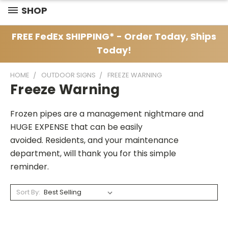
SHOP
FREE FedEx SHIPPING* - Order Today, Ships
Today!
HOME
OUTDOOR SIGNS
FREEZE WARNING
Freeze Warning
Frozen pipes are a management nightmare and
HUGE EXPENSE that can be easily
avoided. Residents, and your maintenance
department, will thank you for this simple
reminder.
Sort By: