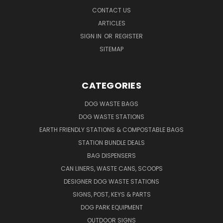
CONTACT US
ARTICLES
SIGN IN
OR
REGISTER
SITEMAP
CATEGORIES
DOG WASTE BAGS
DOG WASTE STATIONS
EARTH FRIENDLY STATIONS & COMPOSTABLE BAGS
STATION BUNDLE DEALS
BAG DISPENSERS
CAN LINERS, WASTE CANS, SCOOPS
DESIGNER DOG WASTE STATIONS
SIGNS, POST, KEYS & PARTS
DOG PARK EQUIPMENT
OUTDOOR SIGNS