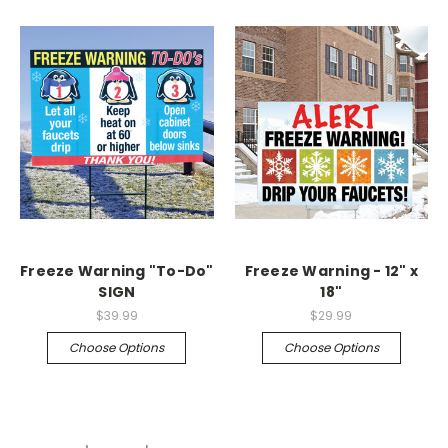
Freeze Warning "To-Do"
Freeze Warning - 12" x
SIGN
18"
$39.99
$29.99
Choose Options
Choose Options