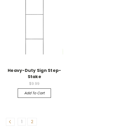
Heavy-Duty Sign Step-
Stake
$9.99
Add To Cart
1
2