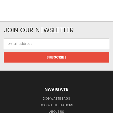
JOIN OUR NEWSLETTER
Email
Address
NAVIGATE
DOG WASTE BAGS
DOG WASTE STATIONS
ABOUT US