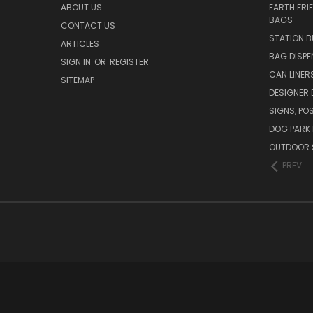
ABOUT US
EARTH FRI
BAGS
CONTACT US
STATION B
ARTICLES
BAG DISPE
SIGN IN
OR
REGISTER
CAN LINER
SITEMAP
DESIGNER
SIGNS, POS
DOG PARK 
OUTDOOR 
PREV