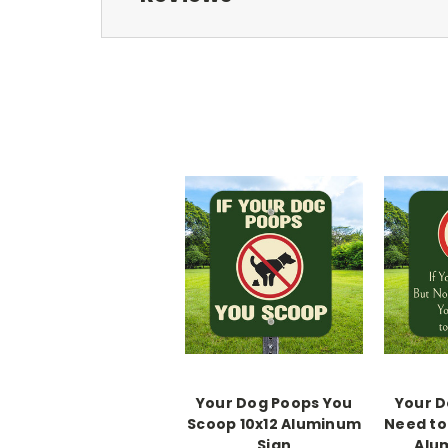
Your Dog Poops You
Your D
Scoop 10x12 Aluminum
Need to 
Sign
Alu