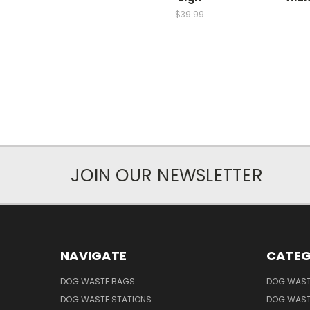
$39.99
JOIN OUR NEWSLETTER
NAVIGATE
CATEG
DOG WASTE BAGS
DOG WAST
DOG WASTE STATIONS
DOG WAST