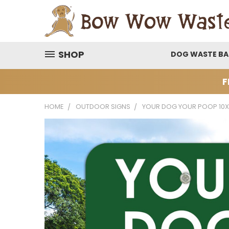
SHOP
DOG WASTE B
F
HOME
OUTDOOR SIGNS
YOUR DOG YOUR POOP 10X