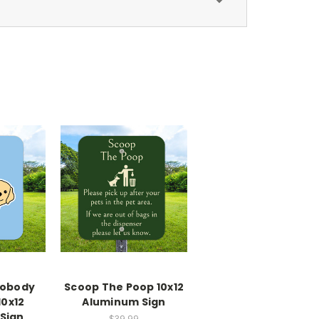
Nobody
Scoop The Poop 10x12
10x12
Aluminum Sign
Sign
$39.99