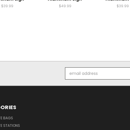
$39.99
$49.99
$39.99
Email
Address
ORIES
E BAGS
E STATIONS