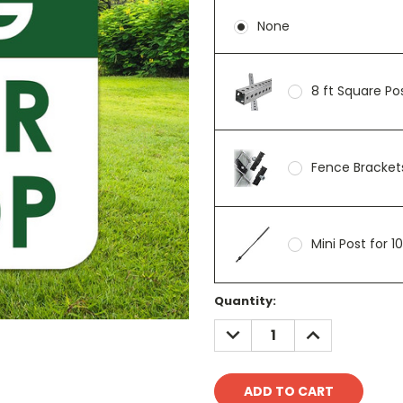
None
8 ft Square P
Fence Brackets
Mini Post for 1
Current
Quantity:
Stock:
DECREASE
INCREASE
QUANTITY:
QUANTITY: