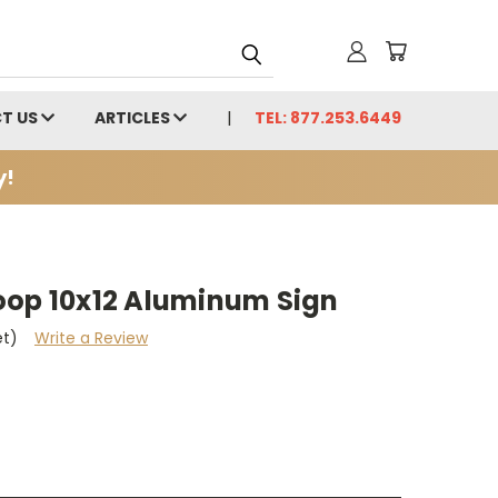
T US
ARTICLES
TEL: 877.253.6449
y!
oop 10x12 Aluminum Sign
et)
Write a Review