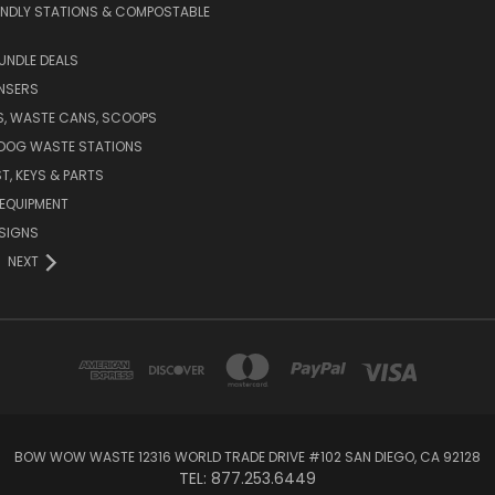
ENDLY STATIONS & COMPOSTABLE
UNDLE DEALS
NSERS
S, WASTE CANS, SCOOPS
 DOG WASTE STATIONS
T, KEYS & PARTS
EQUIPMENT
SIGNS
NEXT
BOW WOW WASTE 12316 WORLD TRADE DRIVE #102 SAN DIEGO, CA 92128
TEL: 877.253.6449