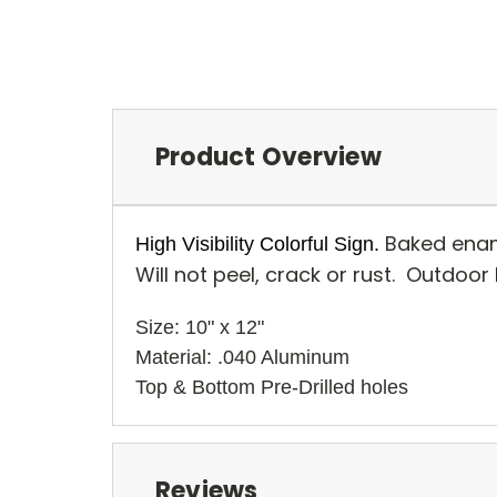
Product Overview
Baked enam
High Visibility Colorful Sign.
Will not peel, crack or rust. Outdoor
Size: 10" x 12" 
Material: .040 Aluminum
Top & Bottom Pre-Drilled holes 
Reviews