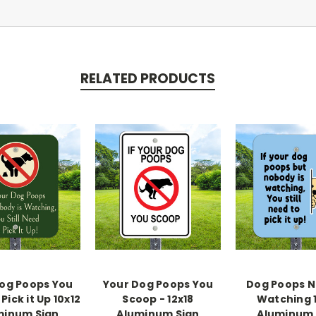
RELATED PRODUCTS
og Poops You
Your Dog Poops You
Dog Poops 
Pick it Up 10x12
Scoop - 12x18
Watching 
minum Sign
Aluminum Sign
Aluminum 