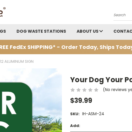
Search
AGS
DOG WASTE STATIONS
ABOUT US
CONTAC
REE FedEx SHIPPING* - Order Today, Ships Toda
12 ALUMINUM SIGN
Your Dog Your P
(No reviews y
$39.99
IH-ASM-24
SKU:
Add: