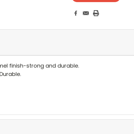
el finish-strong and durable.
 Durable.