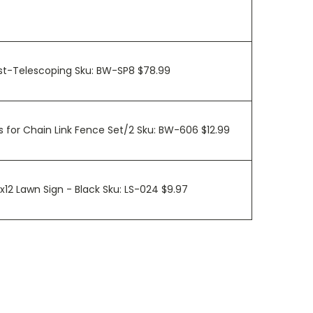
ost-Telescoping Sku: BW-SP8 $78.99
 for Chain Link Fence Set/2 Sku: BW-606 $12.99
0x12 Lawn Sign - Black Sku: LS-024 $9.97