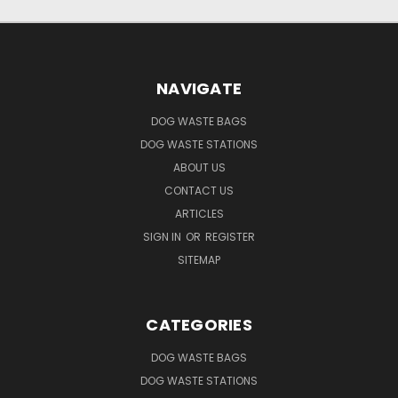
NAVIGATE
DOG WASTE BAGS
DOG WASTE STATIONS
ABOUT US
CONTACT US
ARTICLES
SIGN IN
OR
REGISTER
SITEMAP
CATEGORIES
DOG WASTE BAGS
DOG WASTE STATIONS