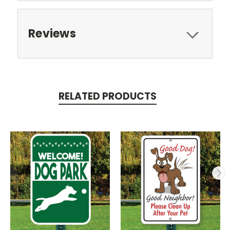
Reviews
RELATED PRODUCTS