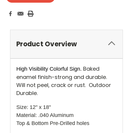
Product Overview
Baked
High Visibility Colorful Sign.
enamel finish-strong and durable.
Will not peel, crack or rust. Outdoor
Durable.
Size: 12" x 18" 
Material: .040 Aluminum
Top & Bottom Pre-Drilled holes 