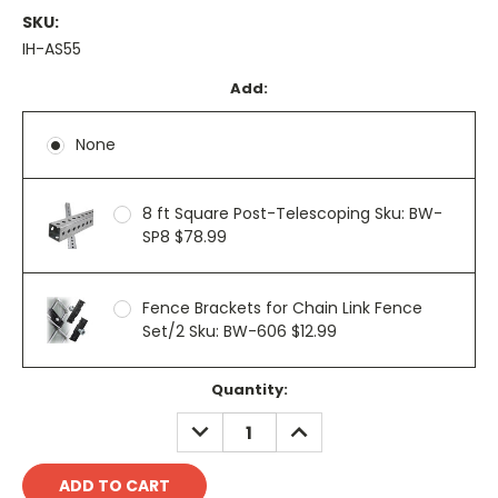
SKU:
IH-AS55
Add:
None
8 ft Square Post-Telescoping Sku: BW-
SP8 $78.99
Fence Brackets for Chain Link Fence
Set/2 Sku: BW-606 $12.99
Current
Quantity:
Stock:
DECREASE
INCREASE
QUANTITY:
QUANTITY: