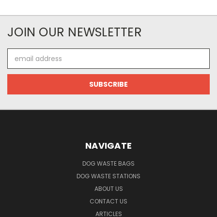
JOIN OUR NEWSLETTER
Email
Address
NAVIGATE
DOG WASTE BAGS
DOG WASTE STATIONS
ABOUT US
CONTACT US
ARTICLES