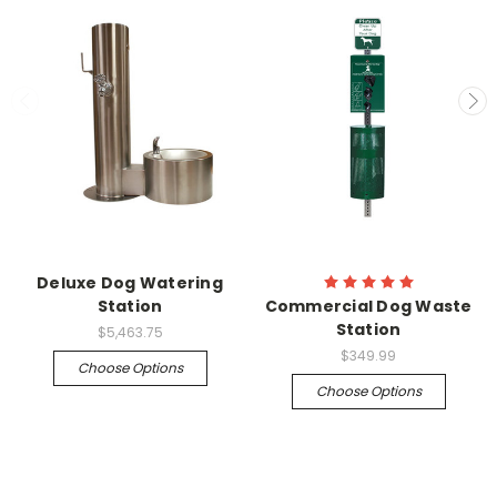
Deluxe Dog Watering
Station
Commercial Dog Waste
Station
$5,463.75
$349.99
Choose Options
Choose Options