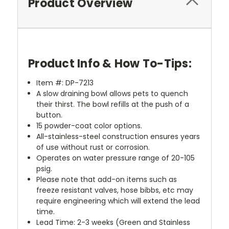
Product Overview
Product Info & How To-Tips:
Item #: DP-7213
A slow draining bowl allows pets to quench
their thirst. The bowl refills at the push of a
button.
15 powder-coat color options.
All-stainless-steel construction ensures years
of use without rust or corrosion.
Operates on water pressure range of 20-105
psig.
Please note that add-on items such as
freeze resistant valves, hose bibbs, etc may
require engineering which will extend the lead
time.
Lead Time: 2-3 weeks (Green and Stainless