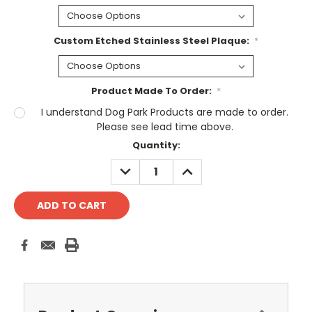
Custom Etched Stainless Steel Plaque:
*
Product Made To Order:
*
I understand Dog Park Products are made to order.
Please see lead time above.
Current
Quantity:
Stock:
DECREASE
INCREASE
QUANTITY:
QUANTITY: