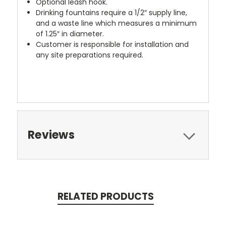
Optional leash hook.
Drinking fountains require a 1/2″ supply line,
and a waste line which measures a minimum
of 1.25″ in diameter.
Customer is responsible for installation and
any site preparations required.
Reviews
RELATED PRODUCTS