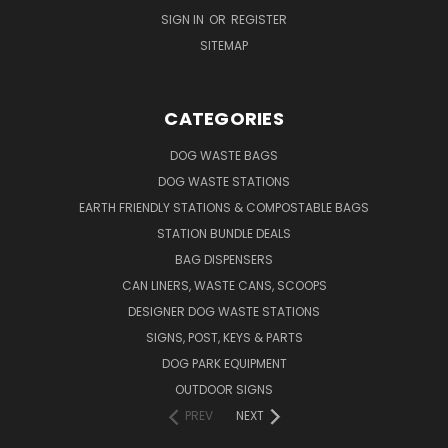
SIGN IN
OR
REGISTER
SITEMAP
CATEGORIES
DOG WASTE BAGS
DOG WASTE STATIONS
EARTH FRIENDLY STATIONS & COMPOSTABLE BAGS
STATION BUNDLE DEALS
BAG DISPENSERS
CAN LINERS, WASTE CANS, SCOOPS
DESIGNER DOG WASTE STATIONS
SIGNS, POST, KEYS & PARTS
DOG PARK EQUIPMENT
OUTDOOR SIGNS
PREV
NEXT