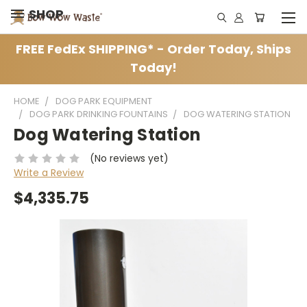
SHOP
FREE FedEx SHIPPING* - Order Today, Ships
Today!
HOME
DOG PARK EQUIPMENT
DOG PARK DRINKING FOUNTAINS
DOG WATERING STATION
Dog Watering Station
(No reviews yet)
Write a Review
$4,335.75