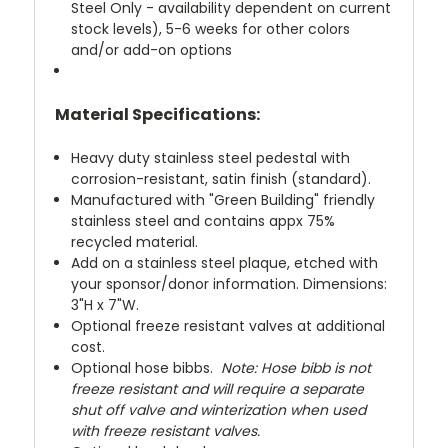
Steel Only - availability dependent on current
stock levels), 5-6 weeks for other colors
and/or add-on options
Material Specifications:
Heavy duty stainless steel pedestal with
corrosion-resistant, satin finish (standard).
Manufactured with "Green Building" friendly
stainless steel and contains appx 75%
recycled material.
Add on a stainless steel plaque, etched with
your sponsor/donor information. Dimensions:
3"H x 7"W.
Optional freeze resistant valves at additional
cost.
Optional hose bibbs.
Note: Hose bibb is not
freeze resistant and will require a separate
shut off valve and winterization when used
with freeze resistant valves.