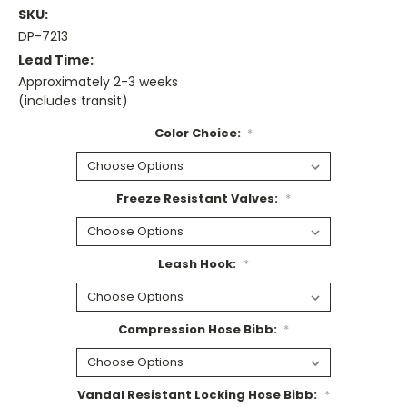
SKU:
DP-7213
Lead Time:
Approximately 2-3 weeks
(includes transit)
Color Choice:
*
Freeze Resistant Valves:
*
Leash Hook:
*
Compression Hose Bibb:
*
Vandal Resistant Locking Hose Bibb:
*