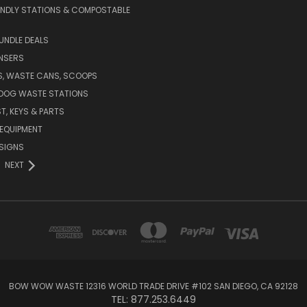
ENDLY STATIONS & COMPOSTABLE
UNDLE DEALS
NSERS
S, WASTE CANS, SCOOPS
 DOG WASTE STATIONS
T, KEYS & PARTS
EQUIPMENT
SIGNS
NEXT
BOW WOW WASTE 12316 WORLD TRADE DRIVE #102 SAN DIEGO, CA 92128
TEL: 877.253.6449