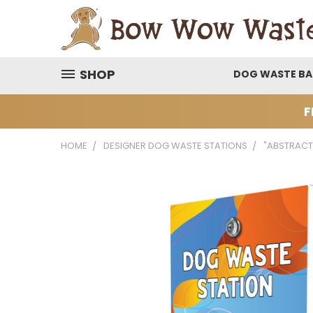
SHOP
DOG WASTE B
F
HOME
DESIGNER DOG WASTE STATIONS
"ABSTRACT