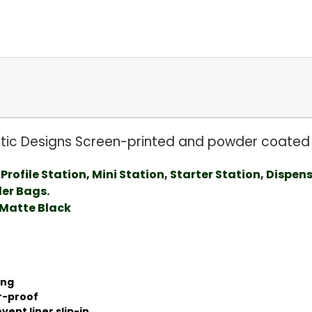
istic Designs Screen-printed and powder coated 
Profile Station, Mini Station, Starter Station, Dispen
der Bags.
Matte Black
ong
r-proof
ent liner slip-in