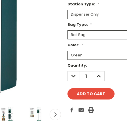
Station Type:
*
Bag Type:
*
Color:
*
Current
Quantity:
Stock:
DECREASE
INCREASE
QUANTITY:
QUANTITY: