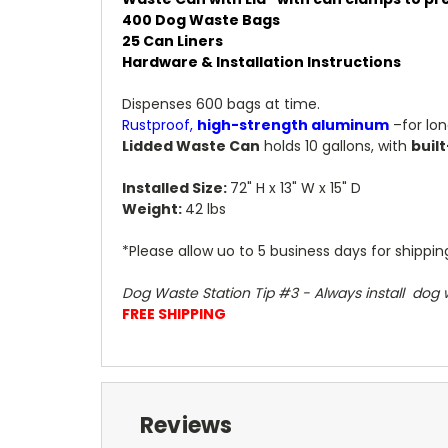
400 Dog Waste Bags
25 Can Liners
Hardware & Installation Instructions
Dispenses 600 bags at time.
Rustproof,
high-strength aluminum
–for lo
Lidded Waste Can
holds 10 gallons, with
built
Installed Size:
72" H x 13" W x 15" D
Weight:
42 lbs
*Please allow uo to 5 business days for shippi
Dog Waste Station Tip #3 - Always install dog w
FREE SHIPPING
Reviews