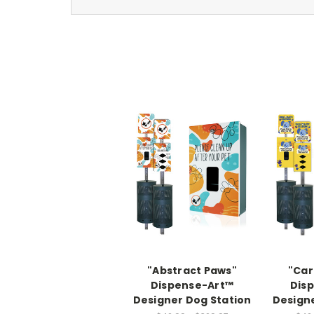
"Abstract Paws"
"Car
Dispense-Art™
Dis
Designer Dog Station
Designe