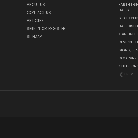
ABOUT US
EARTH FRI
BAGS
CONTACT US
STATION B
ARTICLES
BAG DISPE
SIGN IN
OR
REGISTER
CAN LINER
SITEMAP
DESIGNER
SIGNS, POS
DOG PARK 
OUTDOOR 
PREV