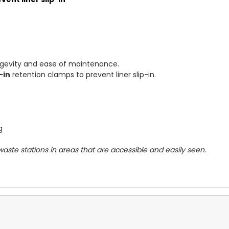
ngevity and ease of maintenance.
-in
retention clamps to prevent liner slip-in.
ng
aste stations in areas that are accessible and easily seen.