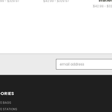
Statio
99 - $329.97
$42.99 - $329.97
$42.99 - $3
Email
Address
ORIES
E BAGS
E STATIONS