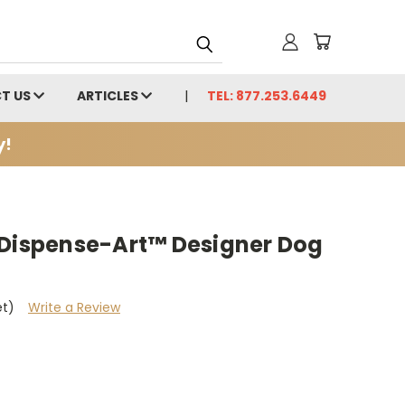
T US
ARTICLES
TEL: 877.253.6449
y!
 Dispense-Art™ Designer Dog
et)
Write a Review