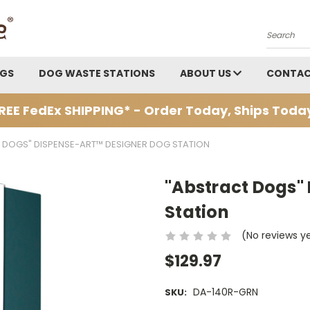
Search
AGS
DOG WASTE STATIONS
ABOUT US
CONTAC
REE FedEx SHIPPING* - Order Today, Ships Toda
 DOGS" DISPENSE-ART™ DESIGNER DOG STATION
"Abstract Dogs"
Station
(No reviews y
$129.97
DA-140R-GRN
SKU: