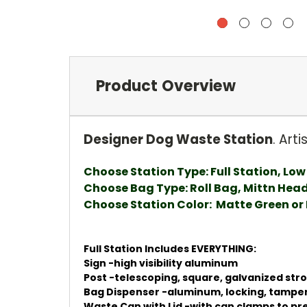
Product Overview
Designer Dog Waste Station
. Art
Choose Station Type: Full Station, Low 
Choose Bag Type: Roll Bag, Mittn Hea
Choose Station Color: Matte Green or
Full Station Includes EVERYTHING:
Sign -high visibility aluminum
Post -telescoping, square, galvanized str
Bag Dispenser -aluminum, locking, tampe
Waste Can with Lid -with can clamps to prev