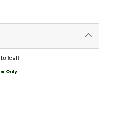
to last!
ser Only