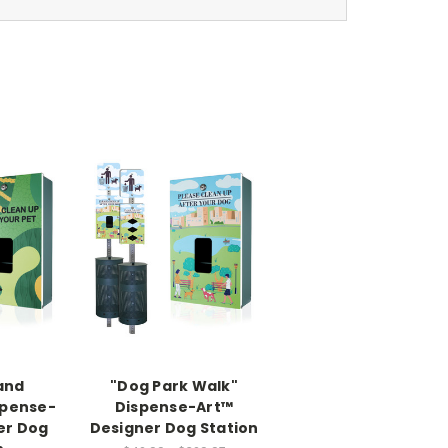
and
"Dog Park Walk"
spense-
Dispense-Art™
er Dog
Designer Dog Station