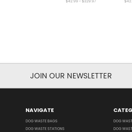
$42.99 - $329.97
$42.
JOIN OUR NEWSLETTER
NAVIGATE
CATEG
DOG WASTE BAGS
DOG WAST
DOG WASTE STATIONS
DOG WAST