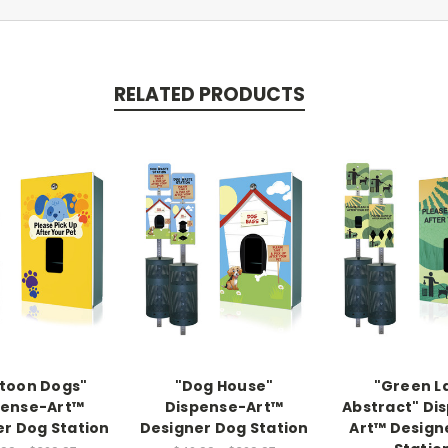
RELATED PRODUCTS
toon Dogs"
"Dog House"
"Green L
pense-Art™
Dispense-Art™
Abstract" Di
r Dog Station
Designer Dog Station
Art™ Design